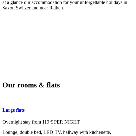
at a glance our accommodation for your unforgettable holidays in
Saxon Switzerland near Rathen.
Our rooms & flats
Large flats
Overnight stay from 119 € PER NIGHT
Lounge, double bed, LED-TV, hallway with kitchenette,