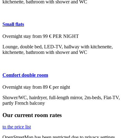
kitchenette, bathroom with shower and WC
Small flats
Overnight stay from 99 € PER NIGHT
Lounge, double bed, LED-TV, hallway with kitchenette,
kitchenette, bathroom with shower and WC
Comfort double room
Overnight stay from 89 € per night
Shower/WC, hairdryer, full-length mirror, 2m-beds, Flat-TV,
partly French balcony
Our current room rates
to the price list
OpenStreetMap has been restricted due to
privacy settings