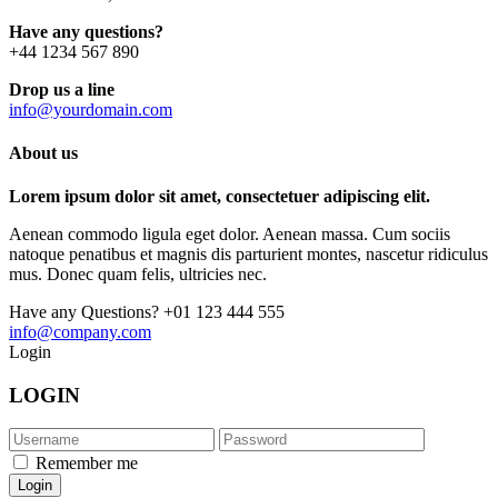
Have any questions?
+44 1234 567 890
Drop us a line
info@yourdomain.com
About us
Lorem ipsum dolor sit amet, consectetuer adipiscing elit.
Aenean commodo ligula eget dolor. Aenean massa. Cum sociis
natoque penatibus et magnis dis parturient montes, nascetur ridiculus
mus. Donec quam felis, ultricies nec.
Have any Questions?
+01 123 444 555
info@company.com
Login
LOGIN
Remember me