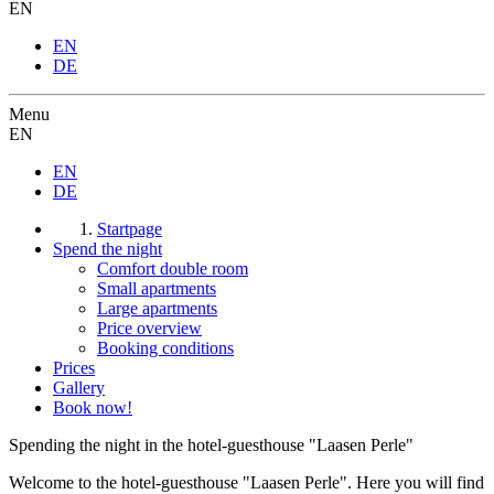
EN
EN
DE
Menu
EN
EN
DE
Startpage
Spend the night
Comfort double room
Small apartments
Large apartments
Price overview
Booking conditions
Prices
Gallery
Book now!
Spending the night in the hotel-guesthouse "Laasen Perle"
Welcome to the hotel-guesthouse "Laasen Perle". Here you will find