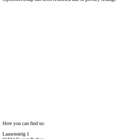
Here you can find us:
Laasensteig 1