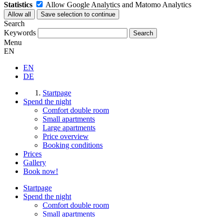
Statistics
Allow Google Analytics and Matomo Analytics
Search
Keywords
Menu
EN
EN
DE
Startpage
Spend the night
Comfort double room
Small apartments
Large apartments
Price overview
Booking conditions
Prices
Gallery
Book now!
Startpage
Spend the night
Comfort double room
Small apartments