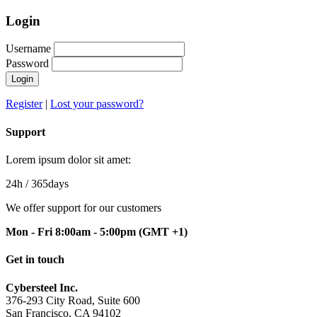
Login
Username
Password
Login
Register
|
Lost your password?
Support
Lorem ipsum dolor sit amet:
24h
/ 365days
We offer support for our customers
Mon - Fri 8:00am - 5:00pm
(GMT +1)
Get in touch
Cybersteel Inc.
376-293 City Road, Suite 600
San Francisco, CA 94102