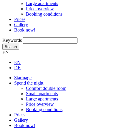
Large apartments
Price overview
Booking conditions
Prices
Gallery
Book now!
Keywords
Search
EN
EN
DE
Startpage
Spend the night
Comfort double room
Small apartments
Large apartments
Price overview
Booking conditions
Prices
Gallery
Book now!