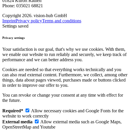
01824 Kurort Rathen
Phone: 035021 68821
Copyright 2026. vision-hub GmbH
Imprint
Privacy policy
Terms and conditions
Settings saved
Privacy settings
Your satisfaction is our goal, that's why we use cookies. With them,
we enable our website to run reliably and securely, we keep track of
performance and we can better address you.
Cookies are needed so that everything works technically and you
can also read external content. Furthermore, we collect, among other
things, data about pages viewed, purchases made or buttons clicked
in order to improve our offer to you.
You can revoke or change your consent at any time with effect for
the future.
Required*
Allow necessary cookies and Google Fonts for the
website to work correctly
External media
Allow external media such as Google Maps,
OpenStreetMap and Youtube